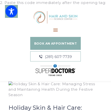
2. Paste this code immediately after the opening tag:
Hair and Skin Science Center
HOME
ABOUT
BOOK AN APPOINTMENT
SERVICES
BLOGS
(281) 607-7739
PATIENT
RESOURCES
Holiday Skin & Hair Care: