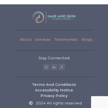
About
Services
Testimonials
Blogs
Stay Connected
Terms And Conditions
Accessibility Notice
Privacy Policy
2024 All rights reserved