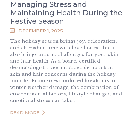
Managing Stress and
Maintaining Health During the
Festive Season
DECEMBER 1, 2025
The holiday season brings joy, celebration,
and cherished time with loved ones—but it
also brings unique challenges for your skin
and hair health. As a board-certified
dermatologist, I see a noticeable uptick in
skin and hair concerns during the holiday
months. From stress-induced breakouts to
winter weather damage, the combination of
environmental factors, lifestyle changes, and
emotional stress can take…
READ MORE