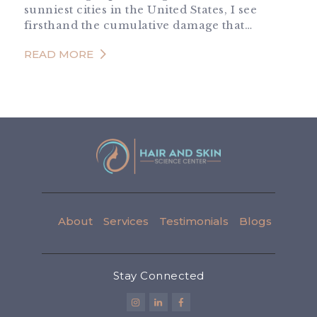
sunniest cities in the United States, I see
firsthand the cumulative damage that…
READ MORE
About
Services
Testimonials
Blogs
Stay Connected