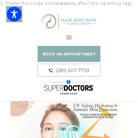
2. Paste this code immediately after the opening tag:
Hair and Skin Science Center
HOME
ABOUT
BOOK AN APPOINTMENT
SERVICES
BLOGS
(281) 607-7739
PATIENT
RESOURCES