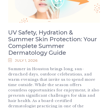
UV Safety, Hydration &
Summer Skin Protection: Your
Complete Summer
Dermatology Guide
JULY 1, 2026
Summer in Houston brings long, sun-
drenched days, outdoor celebrations, and
warm evenings that invite us to spend more
time outside. While the season offers
countless opportunities for enjoyment, it also
presents significant challenges for skin and
hair health. As a board-certified
dermatologist practicing in one of the