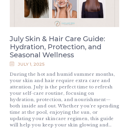
July Skin & Hair Care Guide:
Hydration, Protection, and
Seasonal Wellness
JULY 1, 2025
During the hot and humid summer months,
your skin and hair require extra care and
attention. July is the perfect time to refresh
your self-care routine, focusing on
hydration, protection, and nourishment—
both inside and out. Whether you’re spending
time at the pool, enjoying the sun, or
updating your skincare regimen, this guide
will help you keep your skin glowing and…