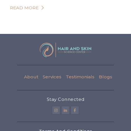
READ MORE
About
Services
Testimonials
Blogs
Stay Connected