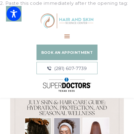
2. Paste this code immediately after the opening tag:
Hair and Skin Science Center
HOME
ABOUT
BOOK AN APPOINTMENT
SERVICES
BLOGS
(281) 607-7739
PATIENT
RESOURCES